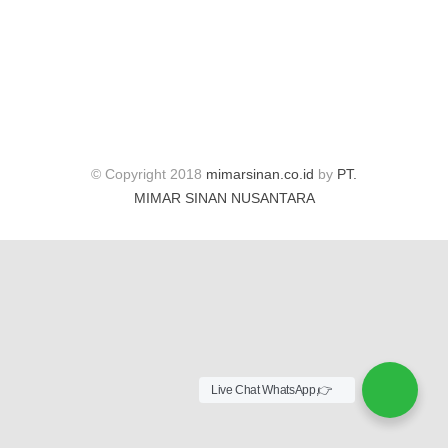
© Copyright 2018
mimarsinan.co.id
by
PT.
MIMAR SINAN NUSANTARA
Live Chat WhatsApp,👉