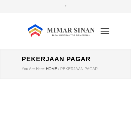
PEKERJAAN PAGAR
You Are Here:
HOME
/
PEKERJAAN PAGAR