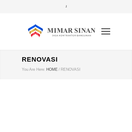
RENOVASI
You Are Here:
HOME
/
RENOVASI