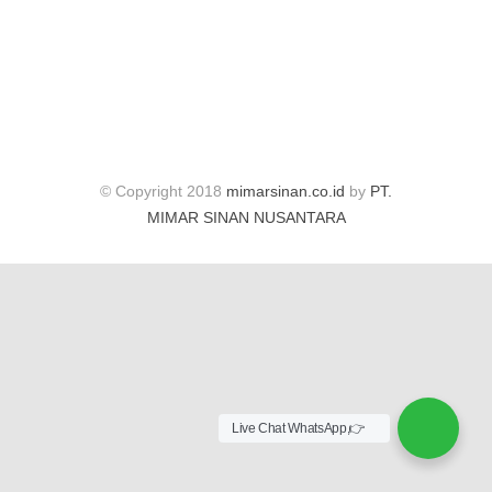
© Copyright 2018
mimarsinan.co.id
by
PT.
MIMAR SINAN NUSANTARA
Live Chat WhatsApp,👉