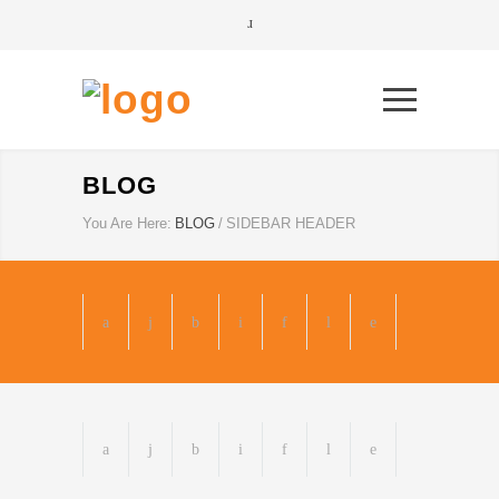
BLOG
You Are Here:
BLOG
/
SIDEBAR HEADER