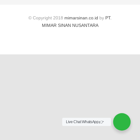
© Copyright 2018
mimarsinan.co.id
by
PT.
MIMAR SINAN NUSANTARA
Live Chat WhatsApp,👉