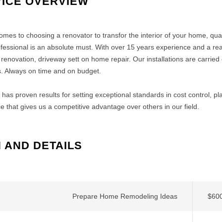
ICE OVERVIEW
omes to choosing a renovator to transfor the interior of your home, qu
ofessional is an absolute must. With over 15 years experience and a rea
renovation, driveway sett on home repair. Our installations are carried o
. Always on time and on budget.
has proven results for setting exceptional standards in cost control, p
e that gives us a competitive advantage over others in our field.
 AND DETAILS
Prepare Home Remodeling Ideas
$600