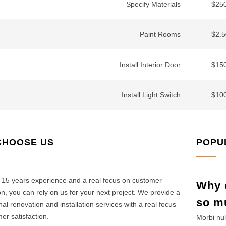
Specify Materials
$250
Paint Rooms
$2.5
Install Interior Door
$150
Install Light Switch
$10
CHOOSE US
POPU
 15 years experience and a real focus on customer
Why d
ion, you can rely on us for your next project. We provide a
so m
nal renovation and installation services with a real focus
er satisfaction.
Morbi nul