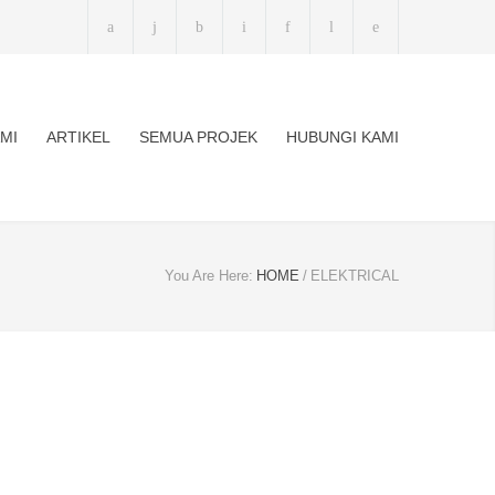
MI
ARTIKEL
SEMUA PROJEK
HUBUNGI KAMI
You Are Here:
HOME
/
ELEKTRICAL