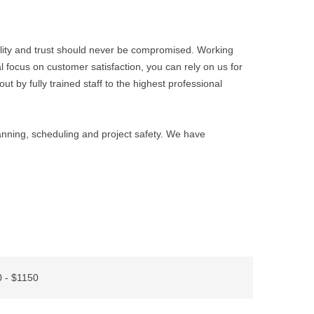
ality and trust should never be compromised. Working
l focus on customer satisfaction, you can rely on us for
ut by fully trained staff to the highest professional
lanning, scheduling and project safety. We have
 - $1150