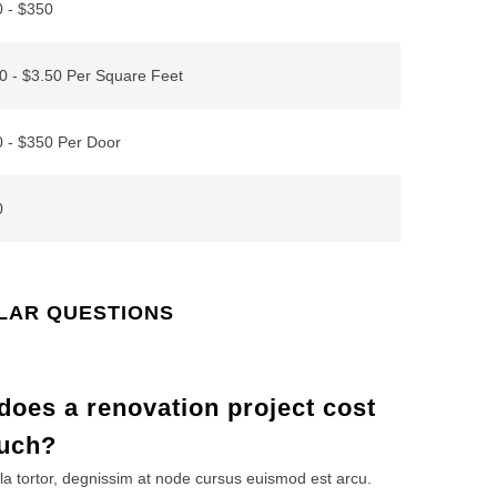
 - $350
0 - $3.50 Per Square Feet
 - $350 Per Door
0
LAR QUESTIONS
oes a renovation project cost
uch?
la tortor, degnissim at node cursus euismod est arcu.