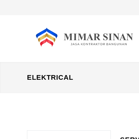
ELEKTRICAL