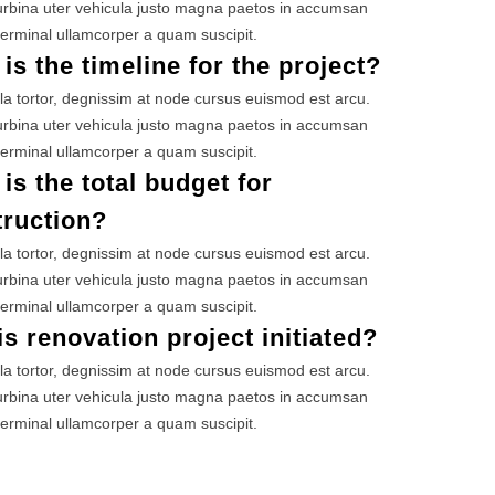
rbina uter vehicula justo magna paetos in accumsan
erminal ullamcorper a quam suscipit.
is the timeline for the project?
la tortor, degnissim at node cursus euismod est arcu.
rbina uter vehicula justo magna paetos in accumsan
erminal ullamcorper a quam suscipit.
is the total budget for
truction?
la tortor, degnissim at node cursus euismod est arcu.
rbina uter vehicula justo magna paetos in accumsan
erminal ullamcorper a quam suscipit.
s renovation project initiated?
la tortor, degnissim at node cursus euismod est arcu.
rbina uter vehicula justo magna paetos in accumsan
erminal ullamcorper a quam suscipit.