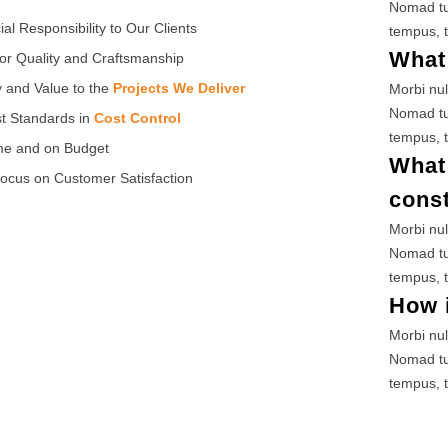
Nomad tu
ial Responsibility to Our Clients
tempus, t
What 
or Quality and Craftsmanship
y and Value to the
Projects We Deliver
Morbi nul
Nomad tu
t Standards in
Cost Control
tempus, t
me and on Budget
What 
ocus on Customer Satisfaction
cons
Morbi nul
Nomad tu
tempus, t
How i
Morbi nul
Nomad tu
tempus, t