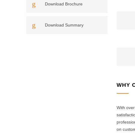
Download Brochure
Download Summary
WHY 
With over
satisfact
professio
on custom