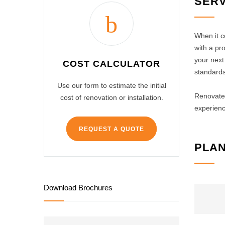
SERV
When it c
with a pr
your next 
COST CALCULATOR
standards
Use our form to estimate the initial
Renovate 
cost of renovation or installation.
experienc
REQUEST A QUOTE
PLAN
Download Brochures