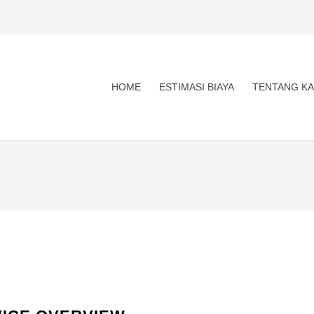
HOME
ESTIMASI BIAYA
TENTANG KA