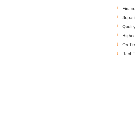
Financ
Superi
Qualit
Highes
On Ti
Real F